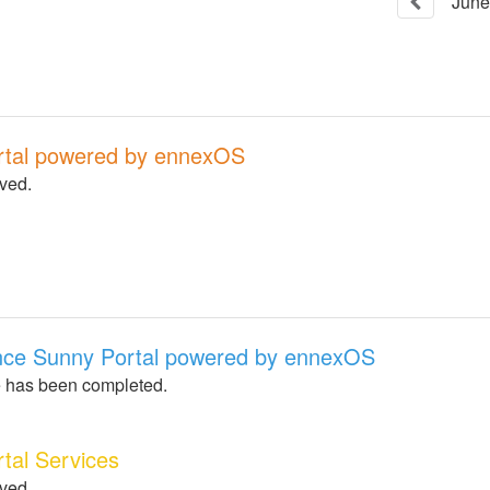
June
rtal powered by ennexOS
lved.
nce Sunny Portal powered by ennexOS
 has been completed.
tal Services
lved.