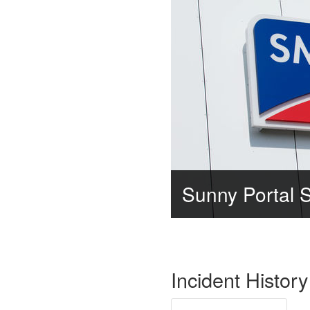
Sunny Portal 
Incident History