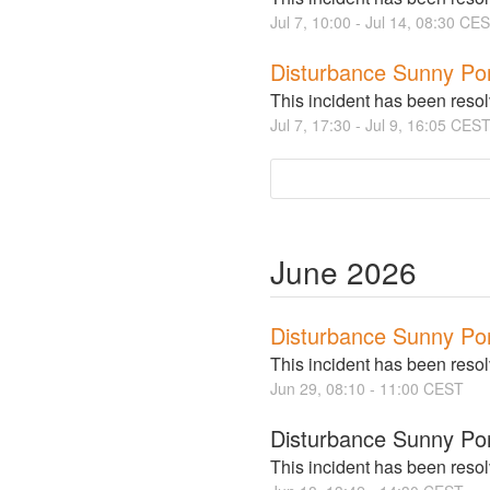
Jul
7
,
10:00
- Jul
14
,
08:30
CES
Disturbance Sunny Po
This incident has been reso
Jul
7
,
17:30
- Jul
9
,
16:05
CES
June
2026
Disturbance Sunny Po
This incident has been reso
Jun
29
,
08:10
-
11:00
CEST
Disturbance Sunny Por
This incident has been reso