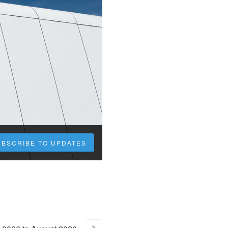
UBSCRIBE TO UPDATES