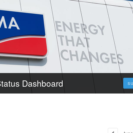
Status Dashboard
S