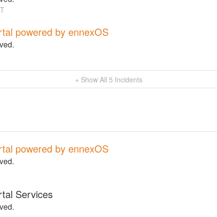
T
rtal powered by ennexOS
lved.
T
+ Show All
5
Incidents
rtal powered by ennexOS
lved.
tal Services
lved.