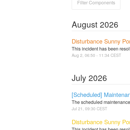
Filter Components
August
2026
Disturbance Sunny Po
This incident has been reso
Aug
2
,
06:50
-
11:34
CEST
July
2026
[Scheduled] Maintena
The scheduled maintenance
Jul
21
,
09:30
CEST
Disturbance Sunny Por
This incident has been reso